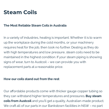
Steam Coils
The Most Reliable Steam Coils in Australia
In a variety of industries, heating is important. Whether it is to warm
up the workplace during the cold months, or your machinery
requires heat for the job, then look no further. Dealing as they do
with high temperatures and low pressure, steam coils need to be
maintained in the highest condition. If your steam piping is showing
signs of wear, turn to Austcoil – we can provide you with
replacement parts at a reasonable price.
How our coils stand out from the rest
Our affordable products come with thicker gauge copper tubing so
they can withstand higher temperatures and pressures.
Buy steam
coils from Austcoil
and you’ll get a quality, Australian-made product.
We craft all of our parts in our Bankstown facilities in NSW – no part