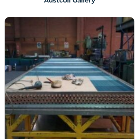
Austcoil Gallery