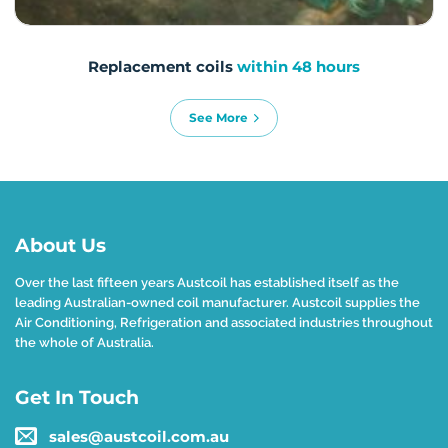
Replacement coils
within 48 hours
See More
About Us
Over the last fifteen years Austcoil has established itself as the
leading Australian-owned coil manufacturer. Austcoil supplies the
Air Conditioning, Refrigeration and associated industries throughout
the whole of Australia.
Get In Touch
sales@austcoil.com.au