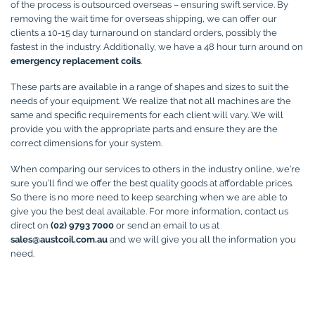
of the process is outsourced overseas – ensuring swift service. By
removing the wait time for overseas shipping, we can offer our
clients a 10-15 day turnaround on standard orders, possibly the
fastest in the industry. Additionally, we have a 48 hour turn around on
emergency replacement coils
.
These parts are available in a range of shapes and sizes to suit the
needs of your equipment. We realize that not all machines are the
same and specific requirements for each client will vary. We will
provide you with the appropriate parts and ensure they are the
correct dimensions for your system.
When comparing our services to others in the industry online, we’re
sure you’ll find we offer the best quality goods at affordable prices.
So there is no more need to keep searching when we are able to
give you the best deal available. For more information, contact us
direct on
(02) 9793 7000
or send an email to us at
sales@austcoil.com.au
and we will give you all the information you
need.