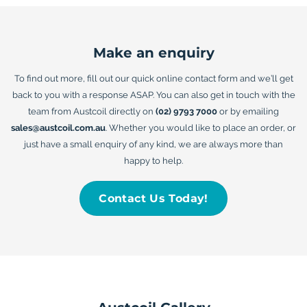
Make an enquiry
To find out more, fill out our quick online contact form and we’ll get
back to you with a response ASAP. You can also get in touch with the
team from Austcoil directly on
(02) 9793 7000
or by emailing
sales@austcoil.com.au
. Whether you would like to place an order, or
just have a small enquiry of any kind, we are always more than
happy to help.
Contact Us Today!