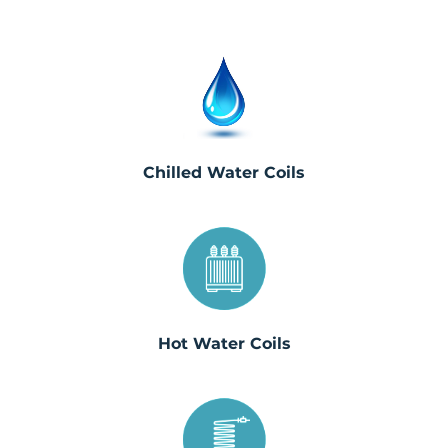
Chilled Water Coils
Hot Water Coils