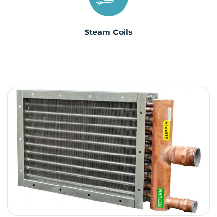
Steam Coils