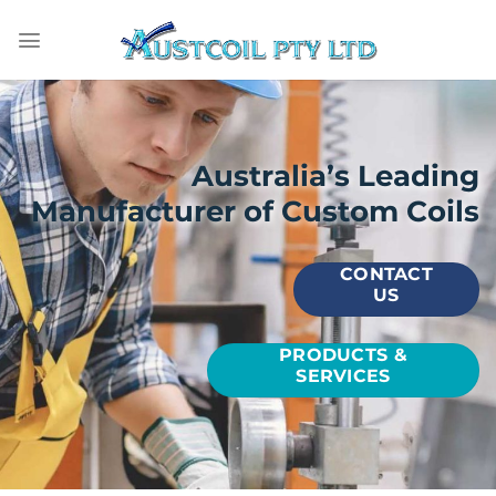
Skip
to
content
Australia’s Leading
Manufacturer of Custom Coils
CONTACT
US
PRODUCTS &
SERVICES