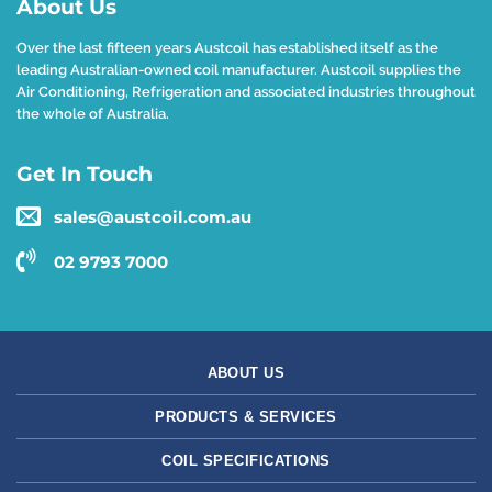
About Us
Over the last fifteen years Austcoil has established itself as the
leading Australian-owned coil manufacturer. Austcoil supplies the
Air Conditioning, Refrigeration and associated industries throughout
the whole of Australia.
Get In Touch
sales@austcoil.com.au
02 9793 7000
ABOUT US
PRODUCTS & SERVICES
COIL SPECIFICATIONS