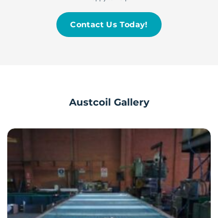
Contact Us Today!
Austcoil Gallery