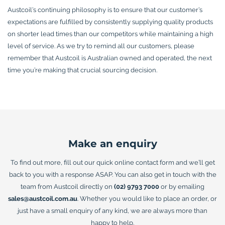
Austcoil’s continuing philosophy is to ensure that our customer’s
expectations are fulfilled by consistently supplying quality products
on shorter lead times than our competitors while maintaining a high
level of service. As we try to remind all our customers, please
remember that Austcoil is Australian owned and operated, the next
time you’re making that crucial sourcing decision.
Make an enquiry
To find out more, fill out our quick online contact form and we’ll get
back to you with a response ASAP. You can also get in touch with the
team from Austcoil directly on
(02) 9793 7000
or by emailing
sales@austcoil.com.au
. Whether you would like to place an order, or
just have a small enquiry of any kind, we are always more than
happy to help.