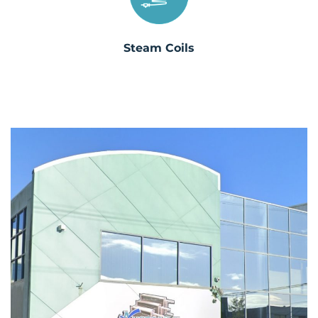
Steam Coils