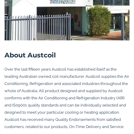
About Austcoil
Over the last fifteen years Austcoil has established itself as the
leading Australian owned coil manufacturer. Austcoil supplies the Air
Conditioning, Refrigeration and associated industries throughout the
whole of Australia. All product designed and supplied by Austcoil
conforms with the Air Conditioning and Refrigeration Industry (ARI)
and IS09001 quality standards and can be individually selected and
designed to meet your particular cooling or heating application.
Austcoil has received many Quality Endorsements from satisfied
customers, related to our products, On-Time Delivery and Service.