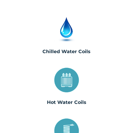
Chilled Water Coils
Hot Water Coils