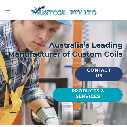
Skip
to
content
Australia’s Leading
Manufacturer of Custom Coils
CONTACT
US
PRODUCTS &
SERVICES