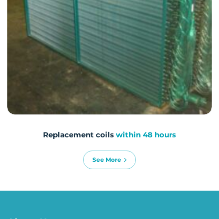
Replacement coils
within 48 hours
See More